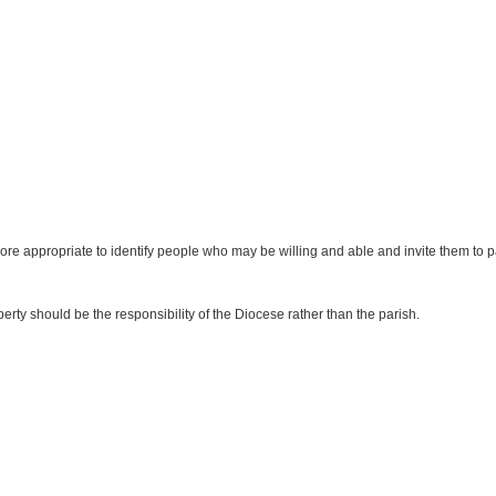
more appropriate to identify people who may be willing and able and invite them to par
rty should be the responsibility of the Diocese rather than the parish.