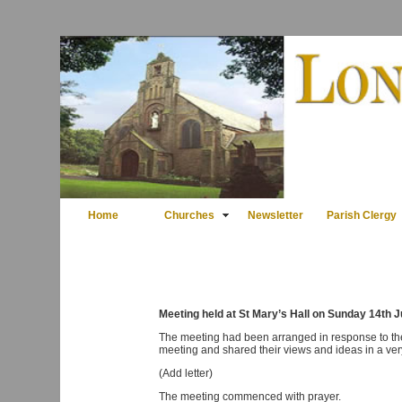
Home
Churches
Newsletter
Parish Clergy
Meeting held at St Mary’s Hall on Sunday 14th 
The meeting had been arranged in response to the l
meeting and shared their views and ideas in a ve
(Add letter)
The meeting commenced with prayer.