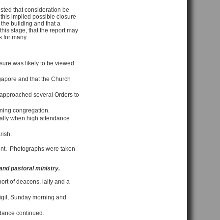
sted that consideration be
this implied possible closure
the building and that a
his stage, that the report may
s for many.
sure was likely to be viewed
ngapore and that the Church
d approached several Orders to
ining congregation.
cially when high attendance
rish.
sent. Photographs were taken
 and pastoral ministry.
port of deacons, laity and a
vigil, Sunday morning and
ndance continued.