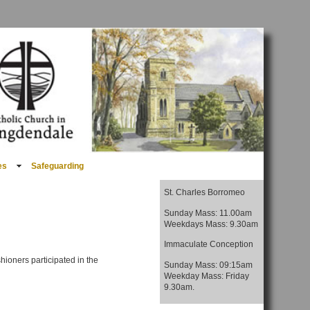
es
Safeguarding
St. Charles Borromeo
Sunday Mass: 11.00am
Weekdays Mass: 9.30am
Immaculate Conception
hioners participated in the
Sunday Mass: 09:15am
Weekday Mass: Friday
9.30am.