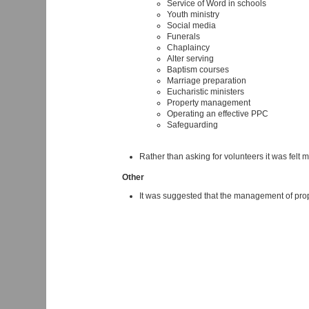
Service of Word in schools
Youth ministry
Social media
Funerals
Chaplaincy
Alter serving
Baptism courses
Marriage preparation
Eucharistic ministers
Property management
Operating an effective PPC
Safeguarding
Rather than asking for volunteers it was felt 
Other
It was suggested that the management of prope