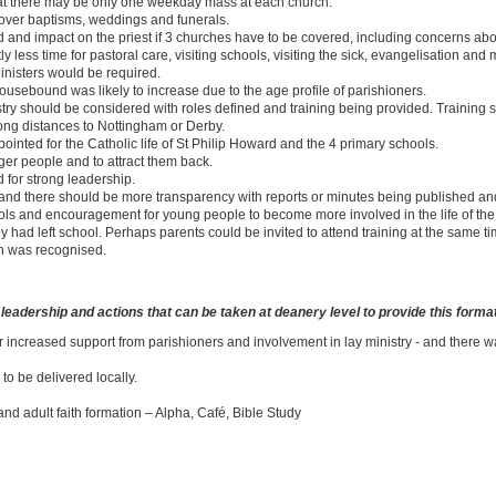
that there may be only one weekday mass at each church.
over baptisms, weddings and funerals.
nd impact on the priest if 3 churches have to be covered, including concerns abou
ly less time for pastoral care, visiting schools, visiting the sick, evangelisation and 
Ministers would be required.
housebound was likely to increase due to the age profile of parishioners.
nistry should be considered with roles defined and training being provided. Trainin
 long distances to Nottingham or Derby.
ointed for the Catholic life of St Philip Howard and the 4 primary schools.
er people and to attract them back.
 for strong leadership.
and there should be more transparency with reports or minutes being published a
ols and encouragement for young people to become more involved in the life of the p
 had left school. Perhaps parents could be invited to attend training at the same ti
n was recognised.
d leadership and actions that can be taken at deanery level to provide this forma
r increased support from parishioners and involvement in lay ministry - and there w
 to be delivered locally.
nd adult faith formation – Alpha, Café, Bible Study