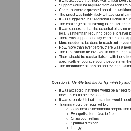
It was accepted that there was a likelihood 
Support would be required from deacons to c
Concerns were expressed about the workload a
The priest was highly likely to have significant
It was suggested that additional Eucharistic 
The challenge of ministering to the sick and 
It was suggested that the potential of lay mi
locally rather than requiring people to travel
There was support for a lay chaplain to be app
More needed to be done to reach out to young
Now, more than ever before, there was a need
The PPC should be involved in any changes 
There should be regular liaison with the scho
specifically encourage young people after they
The importance of mission and evangelisatio
Question 2:
Identify training for lay ministry an
It was accepted that there would be a need fo
how this could be developed.
It was strongly felt that all training would need
Training would be required for:
Catechesis, sacramental preparation a
Evangelisation - face to face
Crisis counselling
Spiritual direction
Liturgy