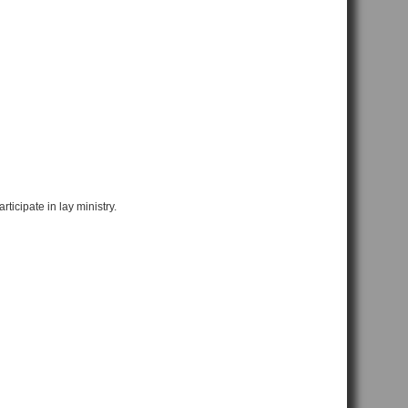
ticipate in lay ministry.