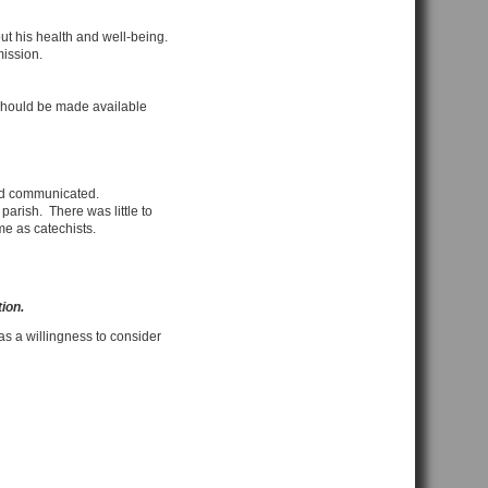
t his health and well-being.
mission.
g should be made available
nd communicated.
arish. There was little to
me as catechists.
tion.
as a willingness to consider