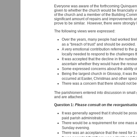
Everyone was aware of the forthcoming Quinquennia
given to whether the church would be financially v
of the church and a member of the Building Commit
significant amount of repairs and improvements and
prove to be similar. However, there were strongly
The following views were expressed:
Over the years, many people had worked tirele
as a “breach of trust” and should be avoided.
A very emotional contribution referred to th
locally needed to respond to the challenges th
It was accepted that the decline in the numbe
ascertain whether they would have the resourc
Some expressed concerns about the ability of
Being the largest church in Glossop, it was 
occurred at Easter, Christmas and other spec
There was a concern that there should not be t
The parishioners entered into discussion in smal
and are attached.
Question 1:
Please consult on the reorganisation 
It was generally agreed that it should be possi
paid parish administrator.
There would be a requirement for one mass a
Sunday evening.
There was an acceptance that the need for 3