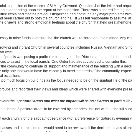
l inspection of the church of St Mary Crowned. Question 4 of the letter had reque
iable, depending upon the report of the inspection. There was a shared feeling that 
tee explained that the previous inspection had not found any major problems with 
 been carried out to both the church and hall. It was felt reasonable to assume, at t
 held views and strong emotional feelings about the church that held great memorie
ssly to raise funds to ensure that the church was restored and maintained. Any clo
e growing and vibrant Church in several countries including Russia, Vietnam and Si
at exist.
r of priests was posing a particular challenge to the Diocese and a parishioner ha
es to assist in the local parish. One Order had already agreed to consider this.
 the community to continue its support and maintenance of the building with a decl
the only one that would have the capacity to meet the needs of the community, espe
ial occasions.
oo much focus on buildings as the focus needed to be on the spiritual life of the pa
l groups and recorded their views and ideas which were shared with everyone pre
into the 3 pastoral areas and what the impact will be on all areas of parish life
ble for the 3 pastoral areas to be covered by one priest, but not without the full sup
t each church for the sabbath observance with a preference for Saturday evening 
 masses and church centres would need to be reviewed if the decline in mass atte