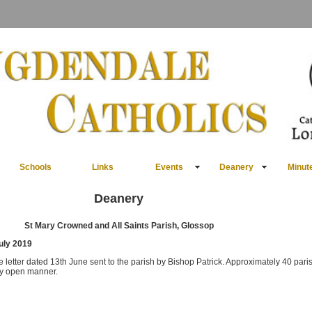
Schools
Links
Events
Deanery
Minut
Deanery
St Mary Crowned and All Saints Parish, Glossop
July 2019
etter dated 13th June sent to the parish by Bishop Patrick. Approximately 40 paris
ry open manner.