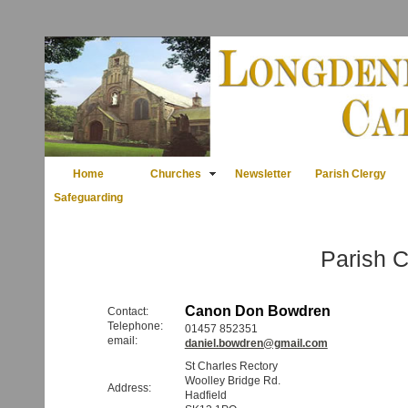
Home
Churches
Newsletter
Parish Clergy
Safeguarding
Parish C
Canon Don Bowdren
Contact:
Telephone:
01457 852351
email:
daniel.bowdren@gmail.com
St Charles Rectory
Woolley Bridge Rd.
Address:
Hadfield