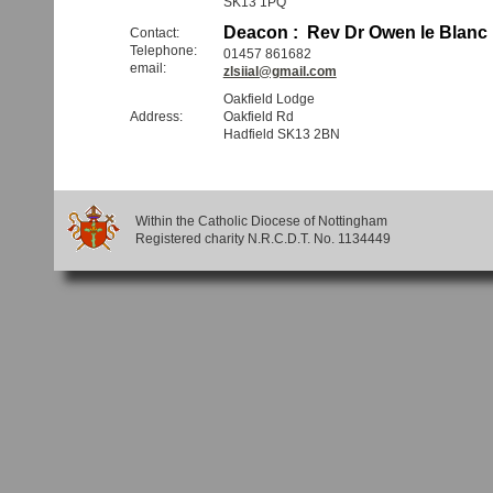
SK13 1PQ
Deacon : Rev Dr Owen le Blanc
Contact:
Telephone:
01457 861682
email:
zlsiial@gmail.com
Oakfield Lodge
Address:
Oakfield Rd
Hadfield SK13 2BN
Within the Catholic Diocese of Nottingham
Registered charity N.R.C.D.T. No. 1134449