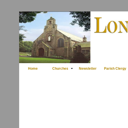
Home
Churches
Newsletter
Parish Clergy