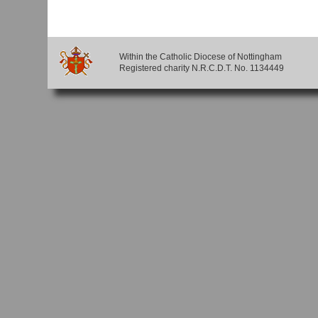
Within the Catholic Diocese of Nottingham
Registered charity N.R.C.D.T. No. 1134449