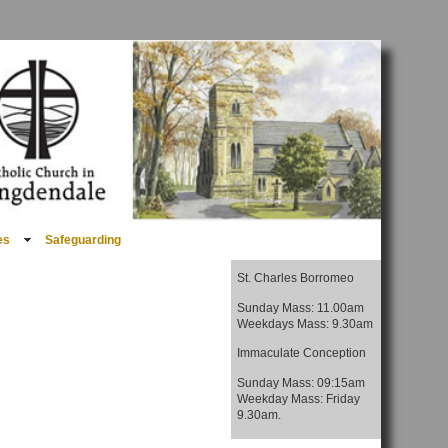
es
Safeguarding
St. Charles Borromeo
Sunday Mass: 11.00am
Weekdays Mass: 9.30am
Immaculate Conception
Sunday Mass: 09:15am
Weekday Mass: Friday
9.30am.