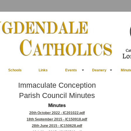
Schools
Links
Events
Deanery
Minut
Immaculate Conception
Parish Council Minutes
Minutes
20th October 2022 - IC201022.pdf
18th September 2015 - IC150918.pdf
28th June 2015 - IC150628.pdf