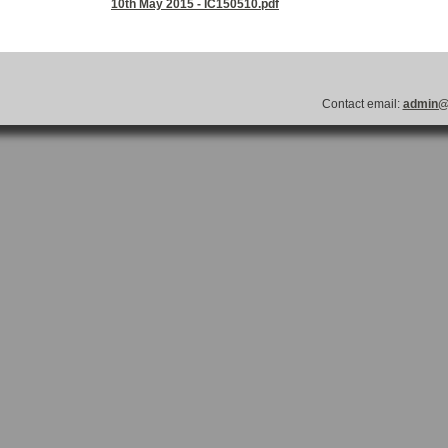
10th May 2015 - IC150510.pdf
Contact email:
admin@l